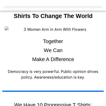
Shirts To Change The World
Together
We Can
Make A Difference
Democracy is very powerful. Public opinion drives
policy. Awareness/education is key.
We Have 10 Progressive T Shirts: