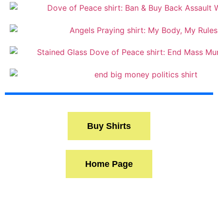
Buy Shirts
Home Page