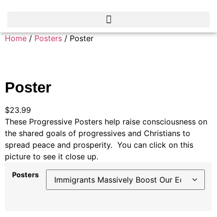
Home
/
Posters
/ Poster
Poster
$
23.99
These Progressive Posters help raise consciousness on
the shared goals of progressives and Christians to
spread peace and prosperity. You can click on this
picture to see it close up.
Posters