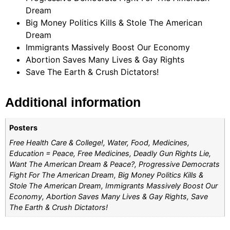
Dream
Big Money Politics Kills & Stole The American
Dream
Immigrants Massively Boost Our Economy
Abortion Saves Many Lives & Gay Rights
Save The Earth & Crush Dictators!
Additional information
Posters
Free Health Care & College!, Water, Food, Medicines,
Education = Peace, Free Medicines, Deadly Gun Rights Lie,
Want The American Dream & Peace?, Progressive Democrats
Fight For The American Dream, Big Money Politics Kills &
Stole The American Dream, Immigrants Massively Boost Our
Economy, Abortion Saves Many Lives & Gay Rights, Save
The Earth & Crush Dictators!