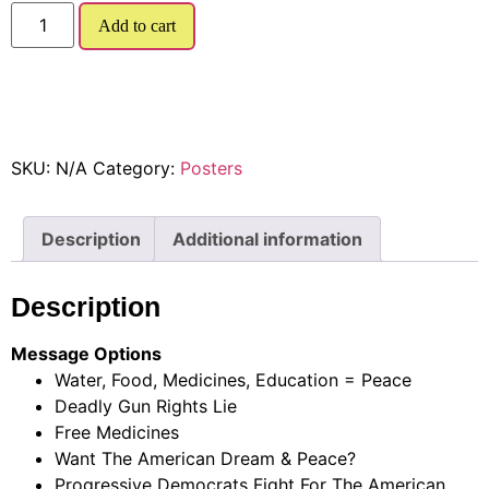
Add to cart
SKU:
N/A
Category:
Posters
Description
Additional information
Description
Message Options
Water, Food, Medicines, Education = Peace
Deadly Gun Rights Lie
Free Medicines
Want The American Dream & Peace?
Progressive Democrats Fight For The American