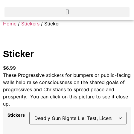
Home
/
Stickers
/ Sticker
Sticker
$
6.99
These Progressive stickers for bumpers or public-facing
walls help raise consciousness on the shared goals of
progressives and Christians to spread peace and
prosperity. You can click on this picture to see it close
up.
Stickers