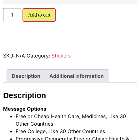
Add to cart
SKU:
N/A
Category:
Stickers
Description
Additional information
Description
Message Options
Free or Cheap Health Care, Medicines, Like 30
Other Countries
Free College, Like 30 Other Countries
Progressive Democrats: Free or Cheap Health &