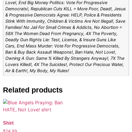
Love!, End Big Money Politics: Vote For Progressive
Democrats!, Republican Cuts KILL = More Poor, Dead!, Jesus
& Progressive Democrats Agree: HELP, Police & Presidents
Stink With Immunity, Children & Victims Are Not Illegal!, Save
Families! No Jail For Small Crimes & Addicts, No Abortion =
58X The Women Dead From Pregnancy, 4X The Poverty,
Deadly Gun Rights Lie: Test, License, & Insure Guns Like
Cars, End Mass Murder: Vote For Progressive Democrats,
Ban & Buy Back Assault Weapons!, Ban Hate, Not Love!,
Owning A Gun: Same % Killed By Strangers Anyway!, 7X The
Lovers Killed!, 4X The Suicides!, Protect Our Precious Water,
Air & Earth!, My Body, My Rules!
Related products
Shirt
$
24.99