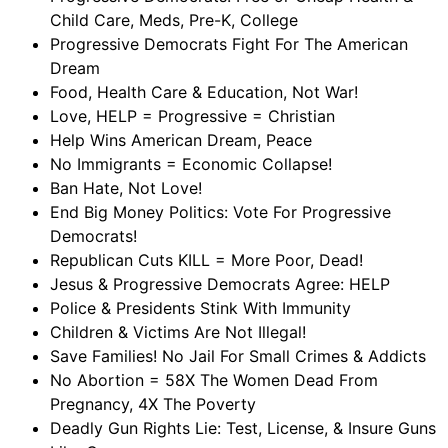
Child Care, Meds, Pre-K, College
Progressive Democrats Fight For The American
Dream
Food, Health Care & Education, Not War!
Love, HELP = Progressive = Christian
Help Wins American Dream, Peace
No Immigrants = Economic Collapse!
Ban Hate, Not Love!
End Big Money Politics: Vote For Progressive
Democrats!
Republican Cuts KILL = More Poor, Dead!
Jesus & Progressive Democrats Agree: HELP
Police & Presidents Stink With Immunity
Children & Victims Are Not Illegal!
Save Families! No Jail For Small Crimes & Addicts
No Abortion = 58X The Women Dead From
Pregnancy, 4X The Poverty
Deadly Gun Rights Lie: Test, License, & Insure Guns