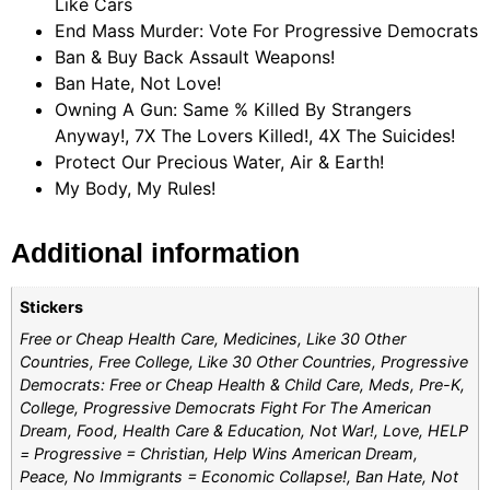
Like Cars
End Mass Murder: Vote For Progressive Democrats
Ban & Buy Back Assault Weapons!
Ban Hate, Not Love!
Owning A Gun: Same % Killed By Strangers
Anyway!, 7X The Lovers Killed!, 4X The Suicides!
Protect Our Precious Water, Air & Earth!
My Body, My Rules!
Additional information
Stickers
Free or Cheap Health Care, Medicines, Like 30 Other
Countries, Free College, Like 30 Other Countries, Progressive
Democrats: Free or Cheap Health & Child Care, Meds, Pre-K,
College, Progressive Democrats Fight For The American
Dream, Food, Health Care & Education, Not War!, Love, HELP
= Progressive = Christian, Help Wins American Dream,
Peace, No Immigrants = Economic Collapse!, Ban Hate, Not