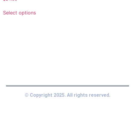
Select options
© Copyright 2025. All rights reserved.